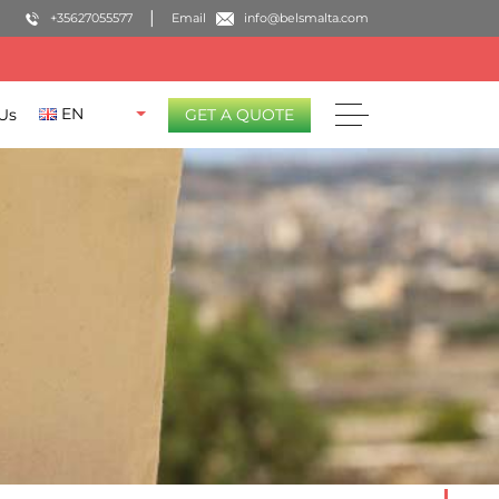
+35627055577
Email
info@belsmalta.com
EN
Us
GET A QUOTE