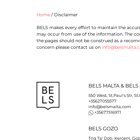
Home
/
Disclaimer
BELS makes every effort to maintain the accura
may occur from use of the information. The com
the pages should not be construed as a recomme
concern please contact us on
info@belsmalta.
BELS
MALTA
&
BELS
550 West, St.Paul's Str, St
+35627055577
info@belsmalta.com
+35677516971
BELS
GOZO
Triq Ta' Doti, Kerċem, Go