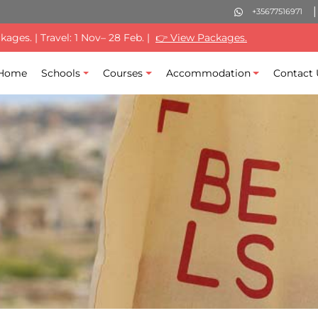
+35677516971
ages. | Travel: 1 Nov– 28 Feb. |
👉 View Packages.
Home
Schools
Courses
Accommodation
Contact 