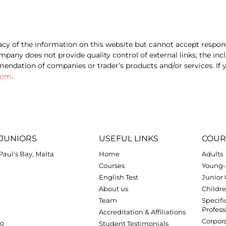
cy of the information on this website but cannot accept respons
pany does not provide quality control of external links; the inc
ndation of companies or trader’s products and/or services. If y
com
.
JUNIORS
USEFUL LINKS
COUR
.Paul's Bay, Malta
Home
Adults
Courses
Young-
English Test
Junior
About us
Childre
Team
Specifi
Profess
Accreditation & Affiliations
Corpora
zo
Student Testimonials