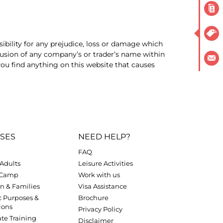
ibility for any prejudice, loss or damage which
lusion of any company’s or trader’s name within
ou find anything on this website that causes
SES
NEED HELP?
FAQ
Adults
Leisure Activities
 Camp
Work with us
n & Families
Visa Assistance
c Purposes &
Brochure
ions
Privacy Policy
te Training
Disclaimer