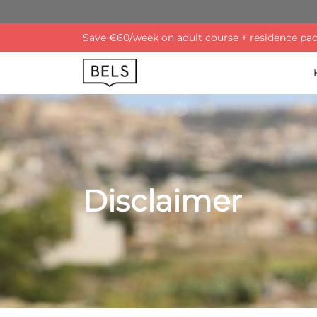
Save €60/week on adult course + residence pack
Disclaimer