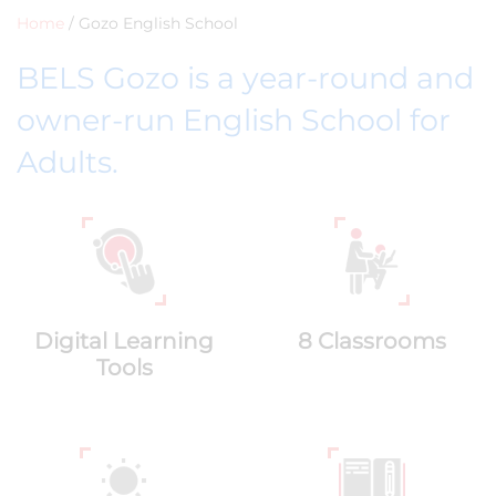
Home
/
Gozo English School
BELS Gozo is a year-round and
owner-run English School for
Adults.
Digital Learning
8 Classrooms
Tools