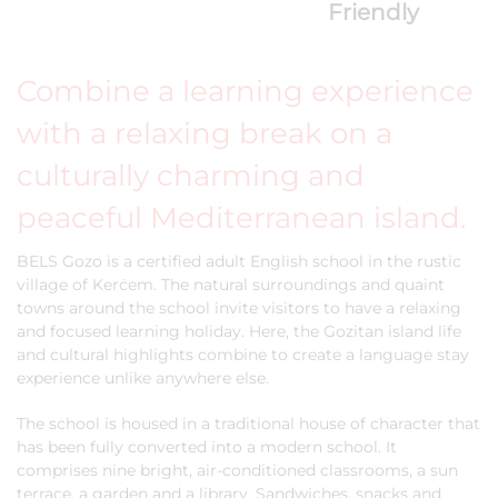
Friendly
Combine a learning experience
with a relaxing break on a
culturally charming and
peaceful Mediterranean island.
BELS Gozo is a certified adult English school in the rustic
village of Kerċem. The natural surroundings and quaint
towns around the school invite visitors to have a relaxing
and focused learning holiday. Here, the Gozitan island life
and cultural highlights combine to create a language stay
experience unlike anywhere else.
The school is housed in a traditional house of character that
has been fully converted into a modern school. It
comprises nine bright, air-conditioned classrooms, a sun
terrace, a garden and a library. Sandwiches, snacks and