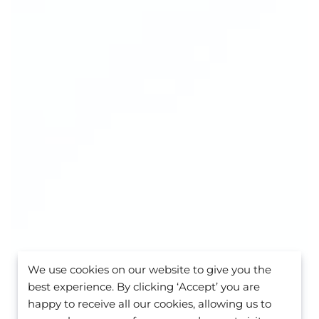
We use cookies on our website to give you the
best experience. By clicking ‘Accept’ you are
happy to receive all our cookies, allowing us to