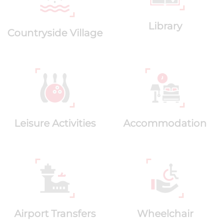
Library
Countryside Village
Leisure Activities
Accommodation
Airport Transfers
Wheelchair