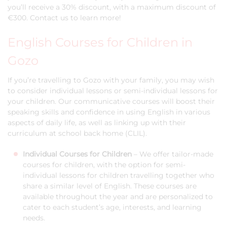
you’ll receive a 30% discount, with a maximum discount of
€300. Contact us to learn more!
English Courses for Children in
Gozo
If you’re travelling to Gozo with your family, you may wish
to consider individual lessons or semi-individual lessons for
your children. Our communicative courses will boost their
speaking skills and confidence in using English in various
aspects of daily life, as well as linking up with their
curriculum at school back home (CLIL).
Individual Courses for Children
– We offer tailor-made
courses for children, with the option for semi-
individual lessons for children travelling together who
share a similar level of English. These courses are
available throughout the year and are personalized to
cater to each student’s age, interests, and learning
needs.