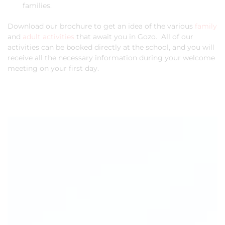
families.
Download our brochure to get an idea of the various
family
and
adult activities
that await you in Gozo. All of our
activities can be booked directly at the school, and you will
receive all the necessary information during your welcome
meeting on your first day.