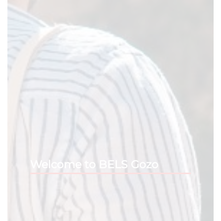
Welcome to BELS Gozo