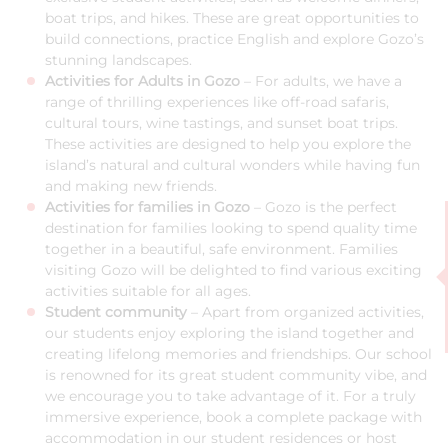
boat trips, and hikes. These are great opportunities to
build connections, practice English and explore Gozo’s
stunning landscapes.
Activities for Adults in Gozo
– For adults, we have a
range of thrilling experiences like off-road safaris,
cultural tours, wine tastings, and sunset boat trips.
These activities are designed to help you explore the
island’s natural and cultural wonders while having fun
and making new friends.
Activities for families in Gozo
– Gozo is the perfect
destination for families looking to spend quality time
together in a beautiful, safe environment. Families
visiting Gozo will be delighted to find various exciting
activities suitable for all ages.
Student community
– Apart from organized activities,
our students enjoy exploring the island together and
creating lifelong memories and friendships. Our school
is renowned for its great student community vibe, and
we encourage you to take advantage of it. For a truly
immersive experience, book a complete package with
accommodation in our student residences or host