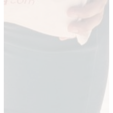
Previous
Next