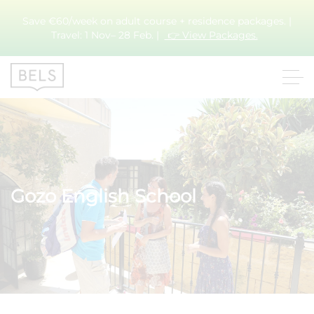
Save €60/week on adult course + residence packages. |
Travel: 1 Nov– 28 Feb. |
👉 View Packages.
Gozo English School