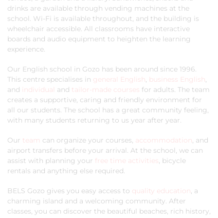
drinks are available through vending machines at the
school. Wi-Fi is available throughout, and the building is
wheelchair accessible. All classrooms have interactive
boards and audio equipment to heighten the learning
experience.
Our English school in Gozo has been around since 1996.
This centre specialises in
general English
,
business English
,
and
individual
and
tailor-made courses
for adults. The team
creates a supportive, caring and friendly environment for
all our students. The school has a great community feeling,
with many students returning to us year after year.
Our
team
can organize your courses,
accommodation
, and
airport transfers before your arrival. At the school, we can
assist with planning your
free time activities
, bicycle
rentals and anything else required.
BELS Gozo gives you easy access to
quality education
, a
charming island and a welcoming community. After
classes, you can discover the beautiful beaches, rich history,