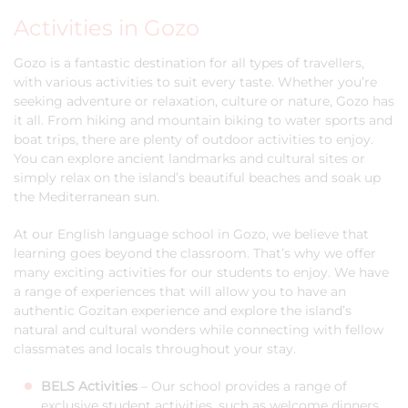
Activities in Gozo
Gozo is a fantastic destination for all types of travellers,
with various activities to suit every taste. Whether you’re
seeking adventure or relaxation, culture or nature, Gozo has
it all. From hiking and mountain biking to water sports and
boat trips, there are plenty of outdoor activities to enjoy.
You can explore ancient landmarks and cultural sites or
simply relax on the island’s beautiful beaches and soak up
the Mediterranean sun.
At our English language school in Gozo, we believe that
learning goes beyond the classroom. That’s why we offer
many exciting activities for our students to enjoy. We have
a range of experiences that will allow you to have an
authentic Gozitan experience and explore the island’s
natural and cultural wonders while connecting with fellow
classmates and locals throughout your stay.
BELS Activities
– Our school provides a range of
exclusive student activities, such as welcome dinners,