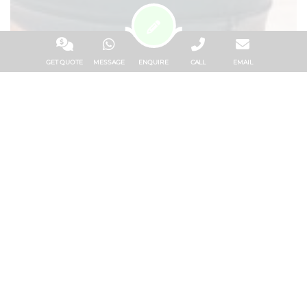
GET QUOTE
MESSAGE
ENQUIRE
CALL
EMAIL
LIFE AT BELS GOZO