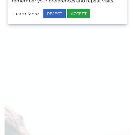
remember your preferences and repeat visits.
Learn More
REJECT
ACCEPT