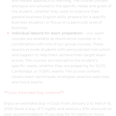
and flexible approach to learning. The course content
and pace are tailored to the specific needs and goals of
the student, whether they want to improve their
general business English skills, prepare for a specific
business situation, or focus on a particular area of
business.
Individual lessons for exam preparation
– Our exam
courses are available as stand-alone courses or in
combination with one of our group courses. These
lessons provide students with personalized instruction
and support to help them achieve their target exam
scores. The courses are tailored to the student’s
specific needs, whether they are preparing for IELTS,
Cambridge, or TOEFL exams. The course content
covers exam techniques, strategies, practice exercises,
and mock exams.
***Gozo Extended Stay Scheme***
Enjoy an extended stay in Gozo from January 2 to March 15,
2025! Book a stay of 7 nights and receive a 20% discount on
your accommodation. If you stay for 10 nights or more,