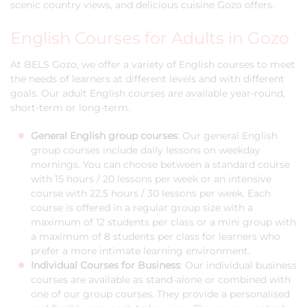
scenic country views, and delicious cuisine Gozo offers.
English Courses for Adults in Gozo
At BELS Gozo, we offer a variety of English courses to meet
the needs of learners at different levels and with different
goals. Our adult English courses are available year-round,
short-term or long-term.
General English group courses
: Our general English
group courses include daily lessons on weekday
mornings. You can choose between a standard course
with 15 hours / 20 lessons per week or an intensive
course with 22.5 hours / 30 lessons per week. Each
course is offered in a regular group size with a
maximum of 12 students per class or a mini group with
a maximum of 8 students per class for learners who
prefer a more intimate learning environment.
Individual Courses for Business
: Our individual business
courses are available as stand-alone or combined with
one of our group courses. They provide a personalised