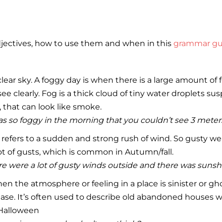
djectives, how to use them and when in this
grammar gu
lear sky. A foggy day is when there is a large amount of f
ee clearly. Fog is a thick cloud of tiny water droplets s
that can look like smoke.
as so foggy in the morning that you couldn’t see 3 meters 
 refers to a sudden and strong rush of wind. So gusty w
lot of gusts, which is common in Autumn/fall.
e were a lot of gusty winds outside and there was sunsh
n the atmosphere or feeling in a place is sinister or gh
ase. It’s often used to describe old abandoned houses 
Halloween