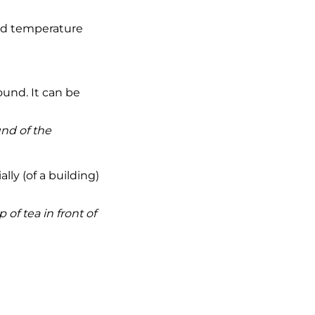
and temperature
ound. It can be
nd of the
ly (of a building)
 of tea in front of