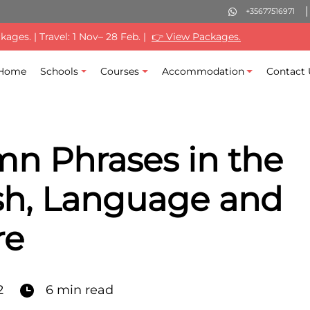
+35677516971
ages. | Travel: 1 Nov– 28 Feb. |
👉 View Packages.
Home
Schools
Courses
Accommodation
Contact 
n Phrases in the
sh, Language and
re
2
6 min read