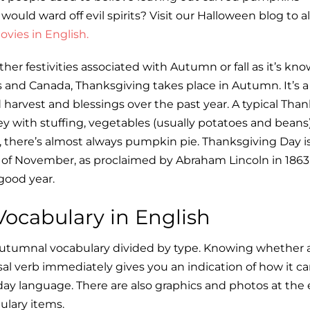
 would ward off evil spirits? Visit our Halloween blog to a
vies in English.
her festivities associated with Autumn or fall as it’s kno
 and Canada, Thanksgiving takes place in Autumn. It’s a
 harvest and blessings over the past year. A typical Tha
ey with stuffing, vegetables (usually potatoes and beans)
t, there’s almost always pumpkin pie. Thanksgiving Day i
y of November, as proclaimed by Abraham Lincoln in 186
 good year.
ocabulary in English
f autumnal vocabulary divided by type. Knowing whether a
asal verb immediately gives you an indication of how it c
day language. There are also graphics and photos at the 
ulary items.