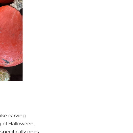
ike carving
 of Halloween,
pecifically ones