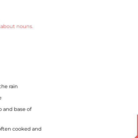
about nouns.
the rain
e
op and base of
 often cooked and