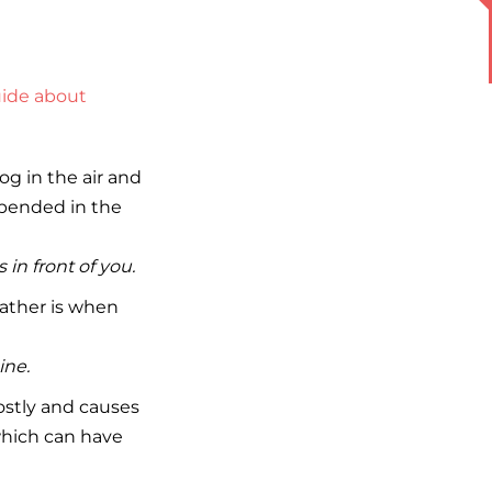
ide about
og in the air and
uspended in the
in front of you.
eather is when
ine.
ostly and causes
which can have