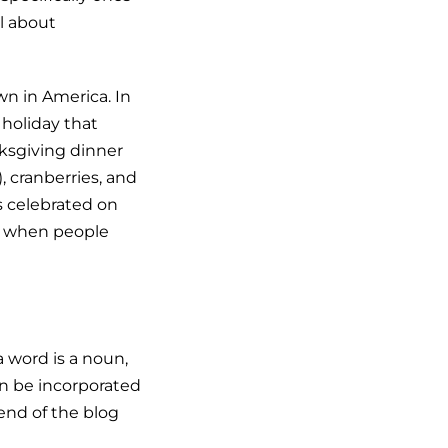
ll about
wn in America. In
 holiday that
nksgiving dinner
, cranberries, and
s celebrated on
3 when people
 word is a noun,
an be incorporated
end of the blog