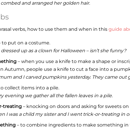
 combed and arranged her golden hair.
rbs
hrasal verbs, how to use them and when in this
guide abo
 to put on a costume.
 dressed up as a clown for Halloween – isn’t she funny?
mething
– when you use a knife to make a shape or inscri
n Autumn, people use a knife to cut a face into a pump
mum and I carved pumpkins yesterday. They came out g
o collect items into a pile.
y evening we gather all the fallen leaves in a pile.
r-treating
– knocking on doors and asking for sweets on
 I was a child my sister and I went trick-or-treating in
ething
– to combine ingredients to make something in t