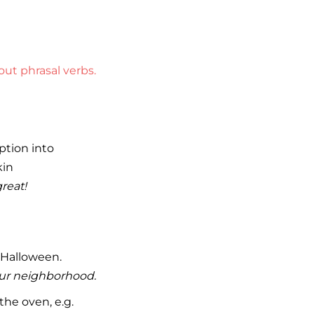
ut phrasal verbs.
ption into
kin
reat!
 Halloween.
 our neighborhood.
he oven, e.g.