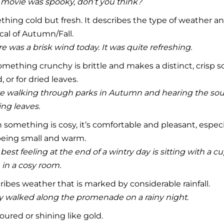
movie was spooky, don’t you think?
hing cold but fresh. It describes the type of weather 
cal of Autumn/Fall.
e was a brisk wind today. It was quite refreshing.
mething crunchy is brittle and makes a distinct, crisp s
, or for dried leaves.
ve walking through parks in Autumn and hearing the sou
ng leaves.
something is cosy, it’s comfortable and pleasant, especial
being small and warm.
best feeling at the end of a wintry day is sitting with a cup
, in a cosy room.
ibes weather that is marked by considerable rainfall.
y walked along the promenade on a rainy night.
oured or shining like gold.