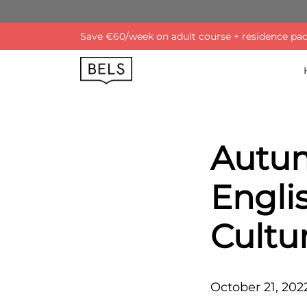
Save €60/week on adult course + residence pack
Autum
Engli
Cultu
October 21, 202