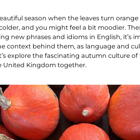
eautiful season when the leaves turn orange 
older, and you might feel a bit moodier. The
ng new phrases and idioms in English, it’s i
e context behind them, as language and cu
et’s explore the fascinating autumn culture of
e United Kingdom together.