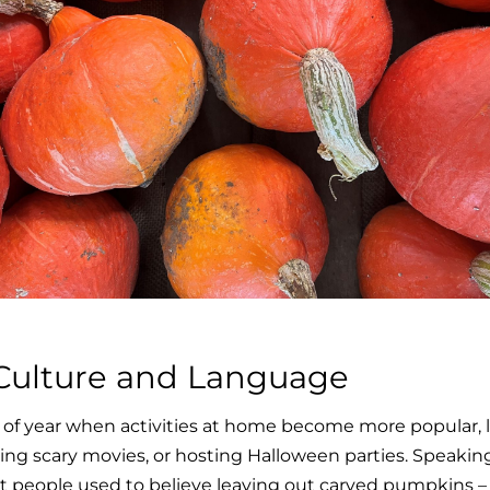
ulture and Language
of year when activities at home become more popular, l
ng scary movies, or hosting Halloween parties. Speaking
 people used to believe leaving out carved pumpkins – s