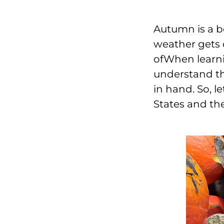
Autumn is a b
weather gets c
ofWhen learni
understand th
in hand. So, l
States and th