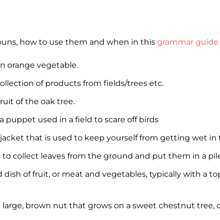
nouns, how to use them and when in this
grammar guide 
n orange vegetable.
ollection of products from fields/trees etc.
ruit of the oak tree.
a puppet used in a field to scare off birds
 jacket that is used to keep yourself from getting wet in 
l to collect leaves from the ground and put them in a pil
 dish of fruit, or meat and vegetables, typically with a t
 large, brown nut that grows on a sweet chestnut tree,