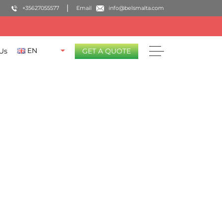
+35627055577
Email
info@belsmalta.com
EN
Us
GET A QUOTE