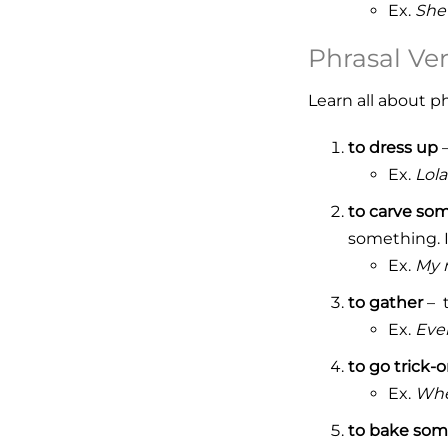
Ex.
She
Phrasal Ve
Learn all about p
to dress up
–
Ex.
Lola
to carve so
something. I
Ex.
My 
to gather
– t
Ex.
Ever
to go trick-o
Ex.
When
to bake som