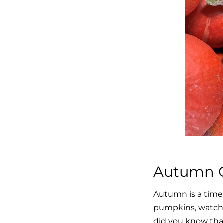
Autumn C
Autumn is a time 
pumpkins, watchi
did you know that