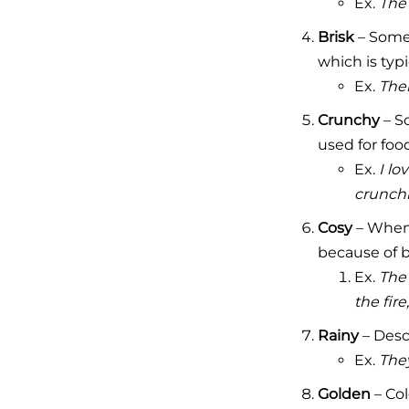
Ex.
The 
Brisk
– Somet
which is typi
Ex.
Ther
Crunchy
– So
used for food
Ex.
I lo
crunchi
Cosy
– When 
because of 
Ex.
The 
the fire
Rainy
– Descr
Ex.
The
Golden
– Col