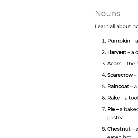
Nouns
Learn all about 
Pumpkin
– a
Harvest
– a c
Acorn
– the f
Scarecrow
– 
Raincoat
– a
Rake
– a too
Pie –
a baked
pastry.
Chestnut –
a
eaten hot.