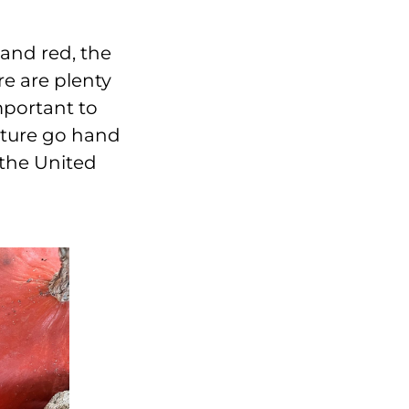
and red, the
re are plenty
mportant to
lture go hand
 the United