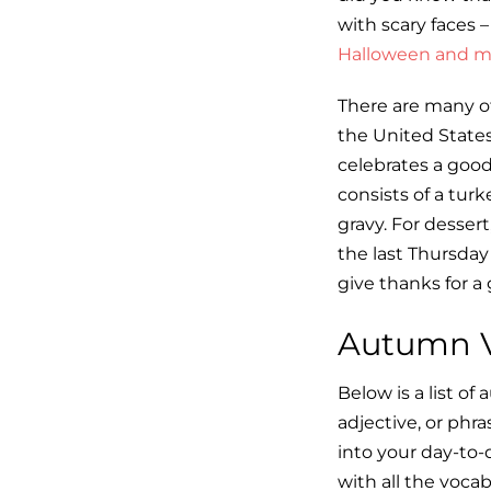
with scary faces –
Halloween and mo
There are many ot
the United States
celebrates a good
consists of a turk
gravy. For desser
the last Thursda
give thanks for a
Autumn V
Below is a list o
adjective, or phr
into your day-to-
with all the vocab