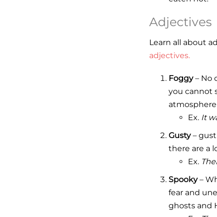
Adjectives
Learn all about a
adjectives.
Foggy
– No c
you cannot s
atmosphere, 
Ex.
It w
Gusty
– gust
there are a 
Ex.
Ther
Spooky
– Whe
fear and une
ghosts and 