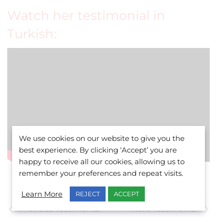
Watch her testimonial in
Turkish:
We use cookies on our website to give you the
best experience. By clicking ‘Accept’ you are
happy to receive all our cookies, allowing us to
remember your preferences and repeat visits.
Learn More
REJECT
ACCEPT
Previous Testimonial
Next Testimonial