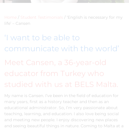
Home
/
Student Testimonials
/
‘English is necessary for my
life’ – Cansen
‘I want to be able to
communicate with the world’
Meet Cansen, a 36-year-old
educator from Turkey who
studied with us at BELS Malta.
My name is Cansen. I’ve been in the field of education for
many years, first as a history teacher and then as an
educational administrator. So, I’m very passionate about
teaching, learning, and education. I also love being social
and meeting new people. I enjoy discovering new places
and seeing beautiful things in nature. Coming to Malta at a