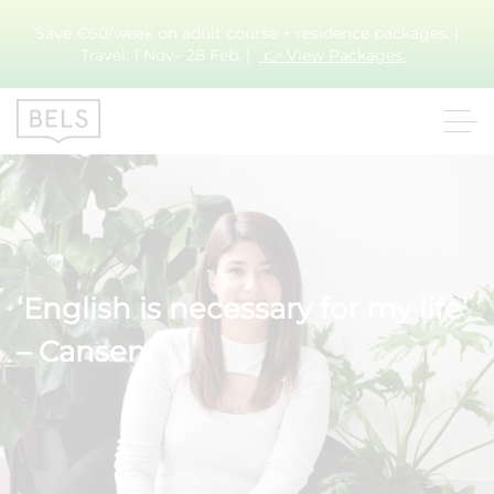
Save €60/week on adult course + residence packages. |
Travel: 1 Nov– 28 Feb. |
👉 View Packages.
‘English is necessary for my life’
– Cansen