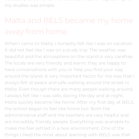
my studies was simple.
Malta and BELS became my home
away from home
When I came to Malta, I honestly felt like I was on vacation.
It did not feel like I was on a study trip. The weather was
beautiful and the atmosphere on the island is very carefree.
The locals are very friendly and warm; they are happy to
have conversations with you or help you find your way
around the island. A very important factor for me was that I
always felt at peace and safe walking around the street in
Malta. Even though there are many people walking around,
I always felt like I was safe, during the day and at night.
Malta quickly became like home. After my first day at BELS,
the school began to feel like home too. Both the
administrative staff and the teachers are very helpful and
are incredibly friendly people. Everything was available to
make me feel settled in a new environment. One of the
things I liked the most about learning with BELS was that