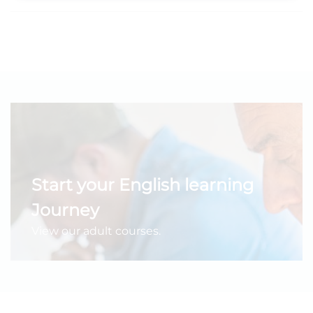
Start your English learning
Journey
View our adult courses.