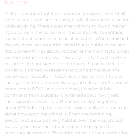
for me.
Malta is an important location in every respect. First of all,
since Malta is an island country, it will allow you to have fun
while studying. There are so many things to do, no matter
if you come in the summer or the winter. Malta contains
many natural beauties and social activities. When I finished
classes, there was an entire island that I could explore and
find out new things about. Another of the main factors that
were important to me was how easy it is to travel to other
countries and not spend lots of money. So once I decided
on Malta, I started to research language schools on the
island. As an educator, I know how important it is to pick
the right institution to receive a good education. So when I
came across BELS language school, I read multiple
comments from students who talked about how great
their experience was. I didn’t encounter any negativity
about BELS during my research, which really told me a lot
about how good the school is. From the beginning,
everyone at BELS was very helpful; even the Visa process
was easy because the school helped me prepare the
necessary documents. The entire process of registering for