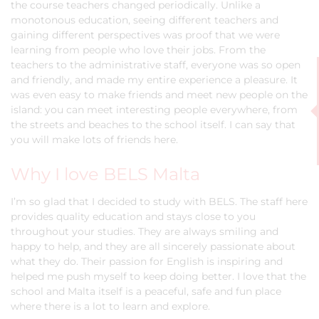
the course teachers changed periodically. Unlike a
monotonous education, seeing different teachers and
gaining different perspectives was proof that we were
learning from people who love their jobs. From the
teachers to the administrative staff, everyone was so open
and friendly, and made my entire experience a pleasure. It
was even easy to make friends and meet new people on the
island: you can meet interesting people everywhere, from
the streets and beaches to the school itself. I can say that
you will make lots of friends here.
Why I love BELS Malta
I’m so glad that I decided to study with BELS. The staff here
provides quality education and stays close to you
throughout your studies. They are always smiling and
happy to help, and they are all sincerely passionate about
what they do. Their passion for English is inspiring and
helped me push myself to keep doing better. I love that the
school and Malta itself is a peaceful, safe and fun place
where there is a lot to learn and explore.