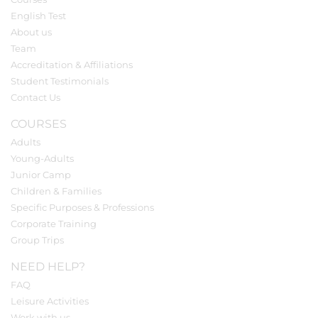
English Test
About us
Team
Accreditation & Affiliations
Student Testimonials
Contact Us
COURSES
Adults
Young-Adults
Junior Camp
Children & Families
Specific Purposes & Professions
Corporate Training
Group Trips
NEED HELP?
FAQ
Leisure Activities
Work with us