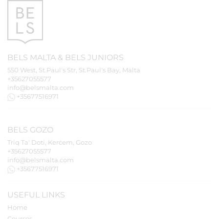
BELS
MALTA
&
BELS
JUNIORS
550 West, St.Paul's Str, St.Paul's Bay, Malta
+35627055577
info@belsmalta.com
+35677516971
BELS
GOZO
Triq Ta' Doti, Kerċem, Gozo
+35627055577
info@belsmalta.com
+35677516971
USEFUL LINKS
Home
Courses