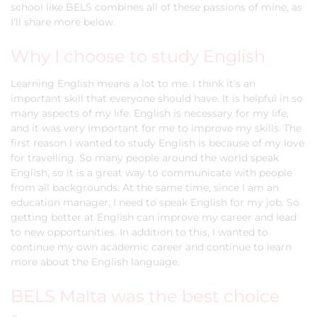
school like BELS combines all of these passions of mine, as
I’ll share more below.
Why I choose to study English
Learning English means a lot to me. I think it’s an
important skill that everyone should have. It is helpful in so
many aspects of my life. English is necessary for my life,
and it was very important for me to improve my skills. The
first reason I wanted to study English is because of my love
for travelling. So many people around the world speak
English, so it is a great way to communicate with people
from all backgrounds. At the same time, since I am an
education manager, I need to speak English for my job. So
getting better at English can improve my career and lead
to new opportunities. In addition to this, I wanted to
continue my own academic career and continue to learn
more about the English language.
BELS Malta was the best choice