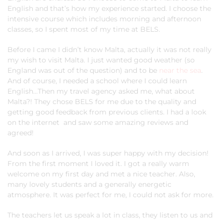
English and that’s how my experience started. I choose the
intensive course which includes morning and afternoon
classes, so I spent most of my time at BELS.
Before I came I didn’t know Malta, actually it was not really
my wish to visit Malta. I just wanted good weather (so
England was out of the question) and to be
near the sea
.
And of course, I needed a school where I could learn
English…Then my travel agency asked me, what about
Malta?! They chose BELS for me due to the quality and
getting good feedback from previous clients. I had a look
on the internet and saw some amazing reviews and
agreed!
And soon as I arrived, I was super happy with my decision!
From the first moment I loved it. I got a really warm
welcome on my first day and met a nice teacher. Also,
many lovely students and a generally energetic
atmosphere. It was perfect for me, I could not ask for more.
The teachers let us speak a lot in class, they listen to us and