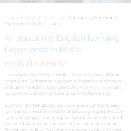
Home
/
Student Testimonials
/
‘Sharing my Memorable
Experience in Malta’ – Nadia
All about my English learning
Experience in Malta
Feels like family!
Hi everyone, my name is Nadia. I’m twenty years old and
come from Switzerland. I’ve been in Malta for one month
and just finished my four weeks of
English courses
. I can’t
believe how quickly my experience in Malta went by.
But first, let’s talk about why I came here. Oh that’s easy. I
just wanted to become better at speaking English because
I genuinely enjoy connecting with people from all around
the world. And the possibilities of that when you speak
English are endless. So I choose to come to Malta to learn