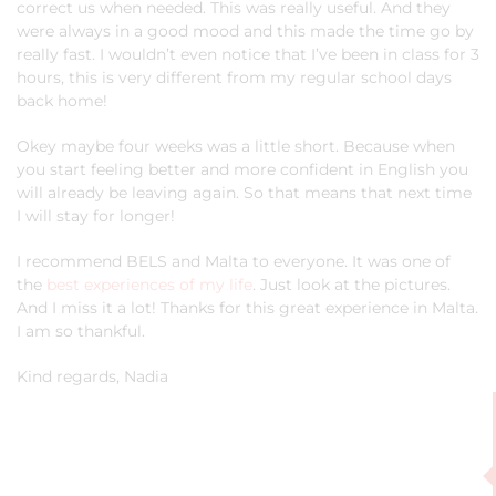
correct us when needed. This was really useful. And they
were always in a good mood and this made the time go by
really fast. I wouldn’t even notice that I’ve been in class for 3
hours, this is very different from my regular school days
back home!
Okey maybe four weeks was a little short. Because when
you start feeling better and more confident in English you
will already be leaving again. So that means that next time
I will stay for longer!
I recommend BELS and Malta to everyone. It was one of
the
best experiences of my life
. Just look at the pictures.
And I miss it a lot! Thanks for this great experience in Malta.
I am so thankful.
Kind regards, Nadia