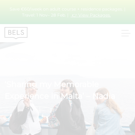
Save €60/week on adult course + residence packages. |
Travel: 1 Nov– 28 Feb. |
👉 View Packages.
‘Sharing my Memorable
Experience in Malta’ – Nadia