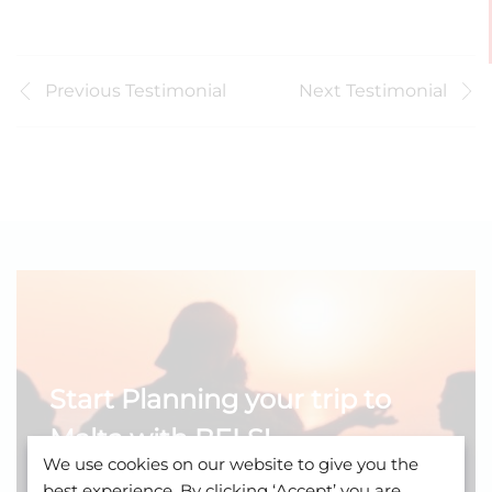
Previous Testimonial
Next Testimonial
Start Planning your trip to
Malta with BELS!
We use cookies on our website to give you the
Learn about our young-adult programme.
best experience. By clicking ‘Accept’ you are