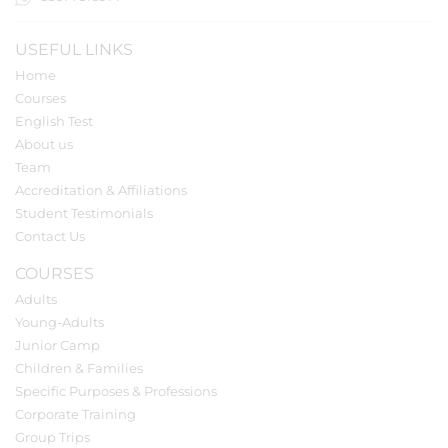
USEFUL LINKS
Home
Courses
English Test
About us
Team
Accreditation & Affiliations
Student Testimonials
Contact Us
COURSES
Adults
Young-Adults
Junior Camp
Children & Families
Specific Purposes & Professions
Corporate Training
Group Trips