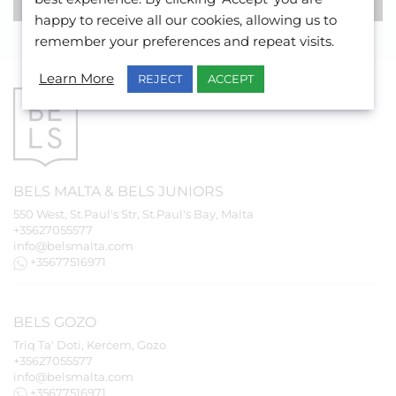
happy to receive all our cookies, allowing us to
remember your preferences and repeat visits.
Learn More
REJECT
ACCEPT
BELS
MALTA
&
BELS
JUNIORS
550 West, St.Paul's Str, St.Paul's Bay, Malta
+35627055577
info@belsmalta.com
+35677516971
BELS
GOZO
Triq Ta' Doti, Kerċem, Gozo
+35627055577
info@belsmalta.com
+35677516971