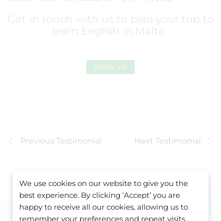
Get in touch with us to plan your trip to
learn English in Malta.
EMAIL US
Previous Testimonial
Next Testimonial
We use cookies on our website to give you the
best experience. By clicking ‘Accept’ you are
happy to receive all our cookies, allowing us to
remember your preferences and repeat visits.