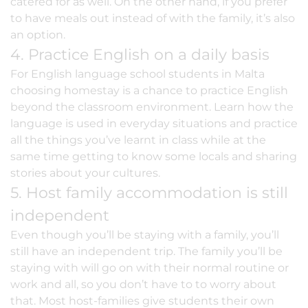
catered for as well. On the other hand, if you prefer
to have meals out instead of with the family, it’s also
an option.
4. Practice English on a daily basis
For English language school students in Malta
choosing homestay is a chance to practice English
beyond the classroom environment. Learn how the
language is used in everyday situations and practice
all the things you’ve learnt in class while at the
same time getting to know some locals and sharing
stories about your cultures.
5. Host family accommodation is still
independent
Even though you’ll be staying with a family, you’ll
still have an independent trip. The family you’ll be
staying with will go on with their normal routine or
work and all, so you don’t have to to worry about
that. Most host-families give students their own