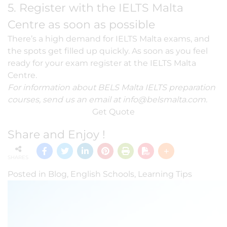
5. Register with the IELTS Malta
Centre as soon as possible
There’s a high demand for IELTS Malta exams, and
the spots get filled up quickly. As soon as you feel
ready for your exam register at the IELTS Malta
Centre.
For information about BELS Malta IELTS preparation
courses, send us an email at
info@belsmalta.com
.
Get Quote
Share and Enjoy !
SHARES
Posted in
Blog
,
English Schools
,
Learning Tips