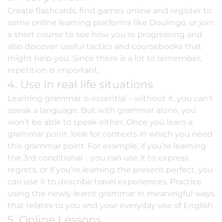
Create flashcards, find games online and register to
some online learning platforms like Doulingo, or join
a short course to see how you’re progressing and
also discover useful tactics and coursebooks that
might help you. Since there is a lot to remember,
repetition is important.
4. Use in real life situations
Learning grammar is essential – without it, you can’t
speak a language. But with grammar alone, you
won’t be able to speak either. Once you learn a
grammar point, look for contexts in which you need
this grammar point. For example, if you’re learning
the 3rd conditional – you can use it to express
regrets, or if you’re learning the present perfect, you
can use it to describe travel experiences. Practice
using the newly learnt grammar in meaningful ways
that relates to you and your everyday use of English.
5. Online Lessons