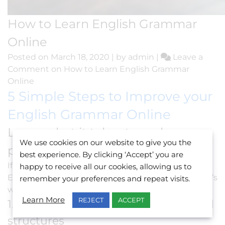
How to Learn English Grammar
Online
Posted on
March 18, 2020
|
by
admin
|
Leave a
Comment
on How to Learn English Grammar
Online
5 Simple Steps to Improve your
English Grammar Online
Learn what it takes to make
We use cookies on our website to give you the
progress on your own.
best experience. By clicking ‘Accept’ you are
If you’re the type of person who’d rather
learn
happy to receive all our cookies, allowing us to
English online
in the comfort of your pyjamas, here’s
remember your preferences and repeat visits.
what you need to do:
Learn More
REJECT
ACCEPT
1. Get familiar with terminologies and
structures