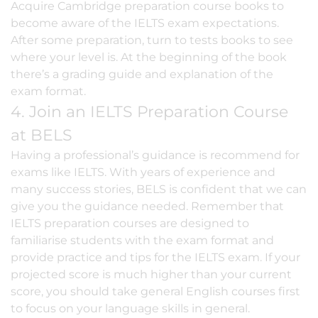
Acquire Cambridge preparation course books to
become aware of the IELTS exam expectations.
After some preparation, turn to tests books to see
where your level is. At the beginning of the book
there’s a grading guide and explanation of the
exam format.
4. Join an IELTS Preparation Course
at BELS
Having a professional’s guidance is recommend for
exams like IELTS. With years of experience and
many success stories, BELS is confident that we can
give you the guidance needed. Remember that
IELTS preparation courses
are designed to
familiarise students with the exam format and
provide practice and tips for the IELTS exam. If your
projected score is much higher than your current
score, you should take
general English courses
first
to focus on your language skills in general.