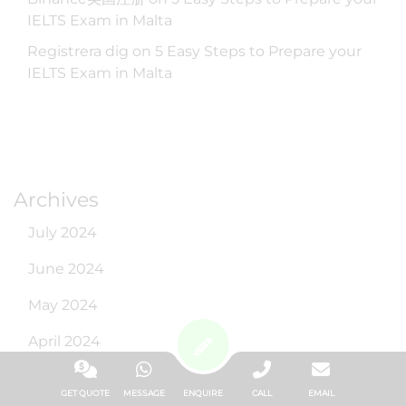
IELTS Exam in Malta
Registrera dig
on
5 Easy Steps to Prepare your
IELTS Exam in Malta
Archives
July 2024
June 2024
May 2024
April 2024
March 2024
GET QUOTE
MESSAGE
ENQUIRE
CALL
EMAIL