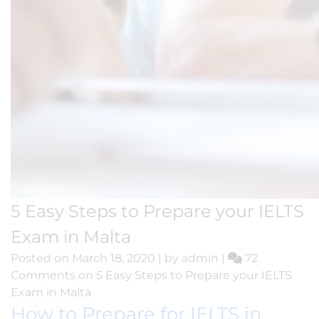
5 Easy Steps to Prepare your IELTS
Exam in Malta
Posted on
March 18, 2020
|
by
admin
|
72
Comments
on 5 Easy Steps to Prepare your IELTS
Exam in Malta
How to Prepare for IELTS in