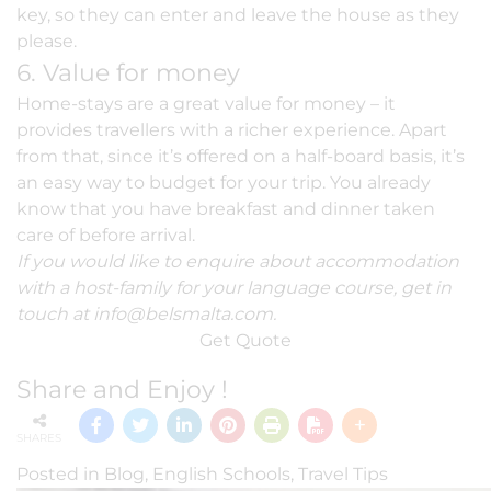
key, so they can enter and leave the house as they
please.
6. Value for money
Home-stays are a great value for money – it
provides travellers with a richer experience. Apart
from that, since it’s offered on a half-board basis, it’s
an easy way to budget for your trip. You already
know that you have breakfast and dinner taken
care of before arrival.
If you would like to enquire about accommodation
with a host-family for your language course, get in
touch at
info@belsmalta.com
.
Get Quote
Share and Enjoy !
SHARES
Posted in
Blog
,
English Schools
,
Travel Tips