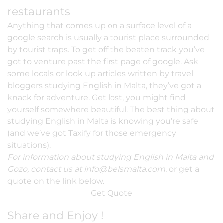
restaurants
Anything that comes up on a surface level of a
google search is usually a tourist place surrounded
by tourist traps. To get off the beaten track you’ve
got to venture past the first page of google. Ask
some locals or look up articles written by travel
bloggers
studying English in Malta
, they’ve got a
knack for adventure. Get lost, you might find
yourself somewhere beautiful. The best thing about
studying English in Malta is knowing you’re safe
(and we’ve got Taxify for those emergency
situations).
For information about studying English in Malta and
Gozo, contact us at
info@belsmalta.com
.
or get a
quote on the link below.
Get Quote
Share and Enjoy !