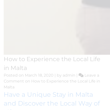
How to Experience the Local Life
in Malta
Posted on
March 18, 2020
|
by
admin
|
Leave a
Comment
on How to Experience the Local Life in
Malta
Have a Unique Stay in Malta
and Discover the Local Way of