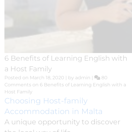
6 Benefits of Learning English with
a Host Family
Posted on
March 18, 2020
|
by
admin
|
80
Comments
on 6 Benefits of Learning English with a
Host Family
Choosing Host-family
Accommodation in Malta
A unique opportunity to discover