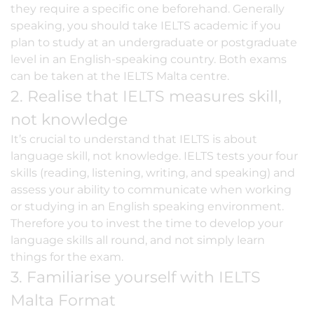
they require a specific one beforehand. Generally
speaking, you should take IELTS academic if you
plan to study at an undergraduate or postgraduate
level in an English-speaking country. Both exams
can be taken at the IELTS Malta centre.
2. Realise that IELTS measures skill,
not knowledge
It’s crucial to understand that IELTS is about
language skill, not knowledge. IELTS tests your four
skills (reading, listening, writing, and speaking) and
assess your ability to communicate when working
or studying in an English speaking environment.
Therefore you to invest the time to develop your
language skills all round, and not simply learn
things for the exam.
3. Familiarise yourself with IELTS
Malta Format