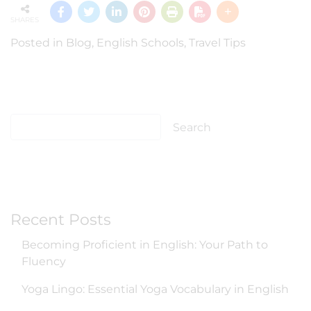
SHARES
Posted in
Blog
,
English Schools
,
Travel Tips
Recent Posts
Becoming Proficient in English: Your Path to
Fluency
Yoga Lingo: Essential Yoga Vocabulary in English