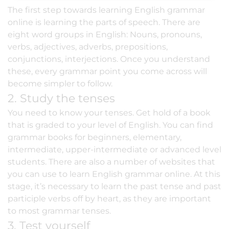
The first step towards learning English grammar
online is learning the parts of speech. There are
eight word groups in English: Nouns, pronouns,
verbs, adjectives, adverbs, prepositions,
conjunctions, interjections. Once you understand
these, every grammar point you come across will
become simpler to follow.
2. Study the tenses
You need to know your tenses. Get hold of a book
that is
graded to your level of English
. You can find
grammar books for beginners, elementary,
intermediate, upper-intermediate or advanced level
students. There are also a number of websites that
you can use to learn English grammar online. At this
stage, it’s necessary to learn the past tense and past
participle verbs off by heart, as they are important
to most grammar tenses.
3. Test yourself