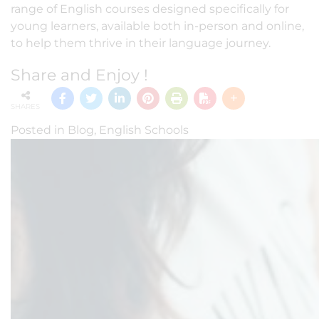
range of English courses designed specifically for
young learners, available both in-person and online,
to help them thrive in their language journey.
Share and Enjoy !
SHARES
Posted in
Blog
,
English Schools