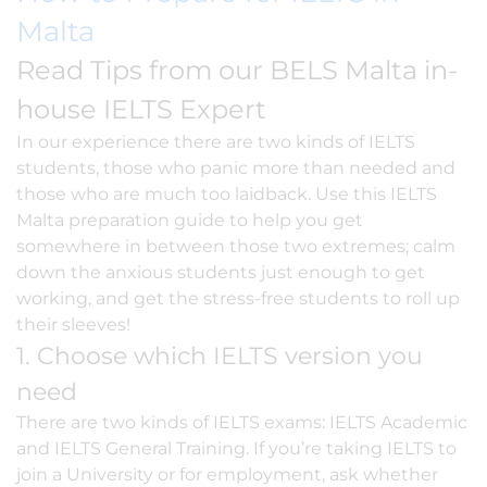
Malta
Read Tips from our BELS Malta in-
house IELTS Expert
In our experience there are two kinds of
IELTS
students, those who panic more than needed and
those who are much too laidback. Use this IELTS
Malta preparation guide to help you get
somewhere in between those two extremes; calm
down the anxious students just enough to get
working, and get the stress-free students to roll up
their sleeves!
1. Choose which IELTS version you
need
There are two kinds of IELTS exams: IELTS Academic
and IELTS General Training. If you’re taking IELTS to
join a University or for employment, ask whether