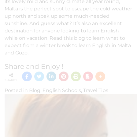
its lovely mild and sunny climate all year round,
Malta is the perfect spot to escape the cold weather
up north and soak up some much-needed
sunshine. And guess what? It’s also an excellent
destination for anyone looking to learn English
while on vacation. Read this blog to learn what to
expect from a winter break to learn English in Malta
and Gozo.
Share and Enjoy !
SHARES
Posted in
Blog
,
English Schools
,
Travel Tips