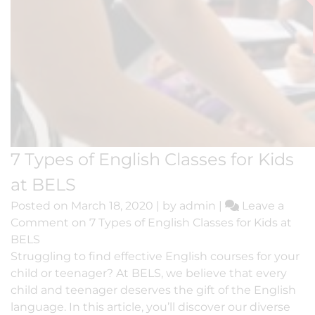
7 Types of English Classes for Kids
at BELS
Posted on
March 18, 2020
|
by
admin
|
Leave a
Comment
on 7 Types of English Classes for Kids at
BELS
Struggling to find effective English courses for your
child or teenager? At BELS, we believe that every
child and teenager deserves the gift of the English
language. In this article, you’ll discover our diverse