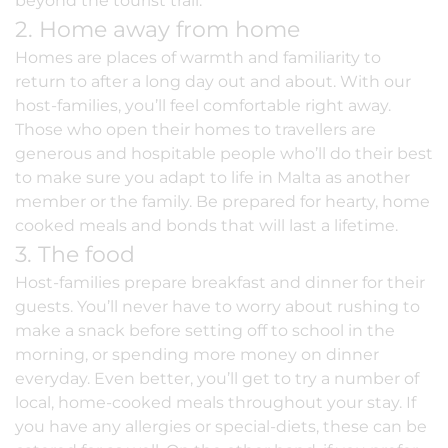
beyond the tourist trail.
2. Home away from home
Homes are places of warmth and familiarity to
return to after a long day out and about. With our
host-families, you’ll feel comfortable right away.
Those who open their homes to travellers are
generous and hospitable people who’ll do their best
to make sure you adapt to life in Malta as another
member or the family. Be prepared for hearty, home
cooked meals and bonds that will last a lifetime.
3. The food
Host-families prepare breakfast and dinner for their
guests. You’ll never have to worry about rushing to
make a snack before setting off to school in the
morning, or spending more money on dinner
everyday. Even better, you’ll get to try a number of
local, home-cooked meals throughout your stay. If
you have any allergies or special-diets, these can be