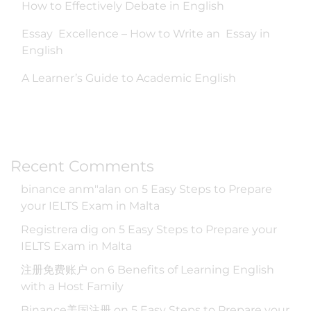
How to Effectively Debate in English
Essay Excellence – How to Write an Essay in
English
A Learner’s Guide to Academic English
Recent Comments
binance anm"alan
on
5 Easy Steps to Prepare
your IELTS Exam in Malta
Registrera dig
on
5 Easy Steps to Prepare your
IELTS Exam in Malta
注册免费账户
on
6 Benefits of Learning English
with a Host Family
Binance美国注册
on
5 Easy Steps to Prepare your