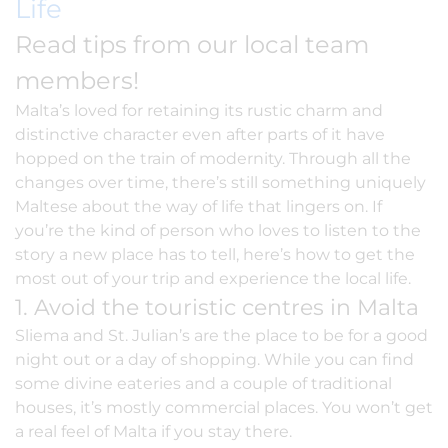
Life
Read tips from our local team
members!
Malta’s loved for retaining its rustic charm and
distinctive character even after parts of it have
hopped on the train of modernity. Through all the
changes over time, there’s still something uniquely
Maltese about the way of life that lingers on. If
you’re the kind of person who loves to listen to the
story a new place has to tell, here’s how to get the
most out of your trip and experience the local life.
1. Avoid the touristic centres in Malta
Sliema and St. Julian’s are the place to be for a good
night out or a day of shopping. While you can find
some divine eateries and a couple of traditional
houses, it’s mostly commercial places. You won’t get
a real feel of Malta if you stay there.