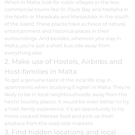
When in Malta, look for rustic villages or the less
commercial towns like
St. Pauls Bay
and Mellieha in
the North or Maraskala and Marsaxlokk in the south
of the island. These places have a choice of natural,
entertainment and historical places in their
surroundings. And besides, wherever you stay in
Malta, you’re just a short bus ride away from
everything else.
2. Make use of Hostels, Airbnbs and
Host-families in Malta
To get a genuine taste of the local life stay in
apartments when studying English in Malta. They’re
likely to be in local neighbourhoods, away from the
hectic touristy places. It would be even better to try
a
host-family experience
. It’s an opportunity to try
home cooked Maltese food and pick up fresh
produce from the road-side markets.
3. Find hidden locations and local