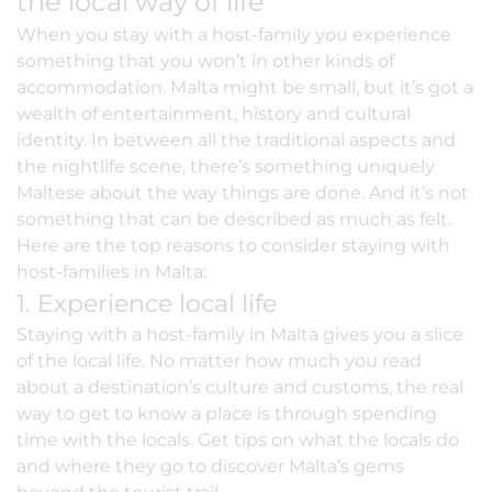
the local way of life
When you
stay with a host-family
you experience
something that you won’t in other kinds of
accommodation. Malta might be small, but it’s got a
wealth of entertainment, history and cultural
identity. In between all the traditional aspects and
the nightlife scene, there’s something uniquely
Maltese about the way things are done. And it’s not
something that can be described as much as felt.
Here are the top reasons to consider staying with
host-families
in Malta:
1. Experience local life
Staying with a host-family in Malta gives you a slice
of the local life. No matter how much you read
about a destination’s culture and customs, the real
way to get to know a place is through spending
time with the locals. Get tips on what the locals do
and where they go to discover Malta’s gems