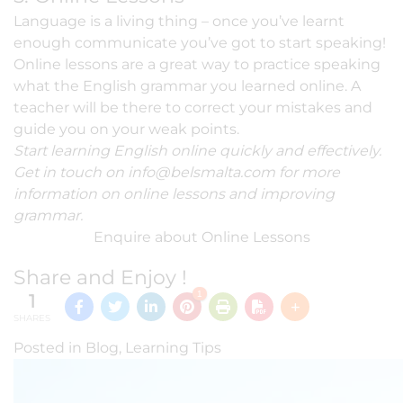
Language is a living thing – once you’ve learnt
enough communicate you’ve got to start speaking!
Online lessons are a great way to practice speaking
what the English grammar you learned online. A
teacher will be there to correct your mistakes and
guide you on your weak points.
Start learning English online quickly and effectively.
Get in touch on
info@belsmalta.com
for more
information on online lessons and improving
grammar.
Enquire about Online Lessons
Share and Enjoy !
1
1
SHARES
Posted in
Blog
,
Learning Tips