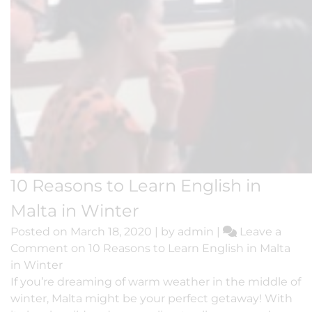
10 Reasons to Learn English in
Malta in Winter
Posted on
March 18, 2020
|
by
admin
|
Leave a
Comment
on 10 Reasons to Learn English in Malta
in Winter
If you’re dreaming of warm weather in the middle of
winter, Malta might be your perfect getaway! With