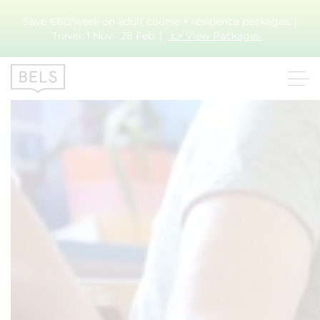
Save €60/week on adult course + residence packages. |
Month:
March 2020
Travel: 1 Nov– 28 Feb. |
👉 View Packages.